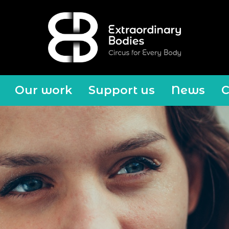
Our work
Support us
News
C