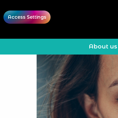
Access Settings
About us