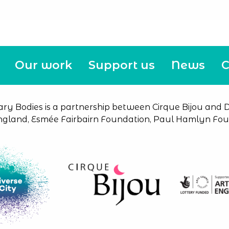
Our work
Support us
News
C
ary Bodies is a partnership between Cirque Bijou and Di
ngland, Esmée Fairbairn Foundation, Paul Hamlyn Foun