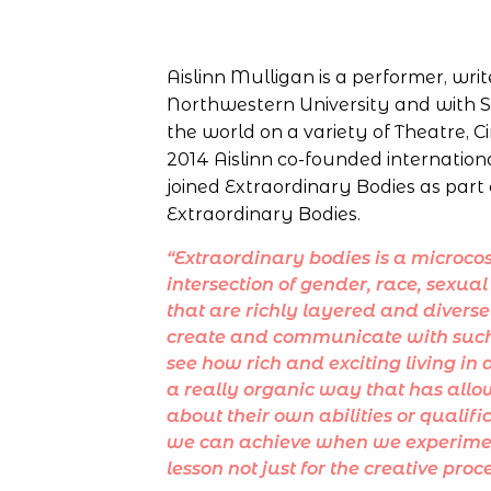
Aislinn Mulligan is a performer, writ
Northwestern University and with S
the world on a variety of Theatre, C
2014 Aislinn co-founded internation
joined Extraordinary Bodies as part 
Extraordinary Bodies.
“Extraordinary bodies is a microcos
intersection of gender, race, sexual 
that are richly layered and diverse
create and communicate with such 
see how rich and exciting living i
a really organic way that has allo
about their own abilities or qualif
we can achieve when we experiment
lesson not just for the creative pro