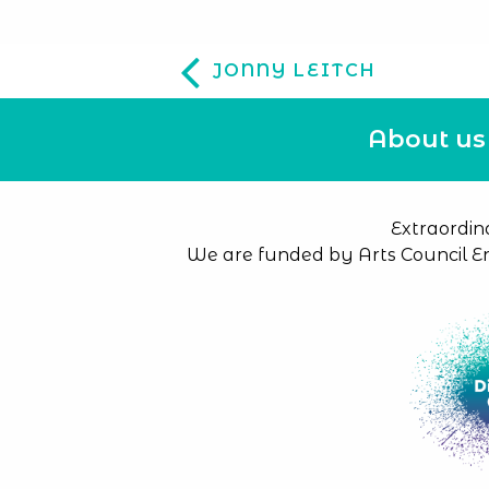
JONNY LEITCH
About us
Extraordin
We are funded by Arts Council E