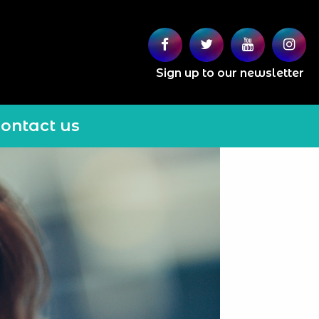
Sign up to our newsletter
ontact us