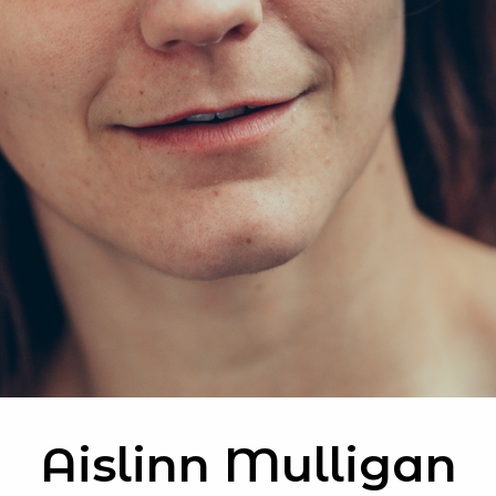
Aislinn Mulligan