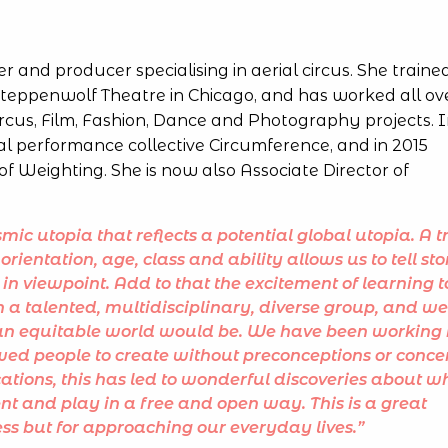
er and producer specialising in aerial circus. She traine
teppenwolf Theatre in Chicago, and has worked all ov
ircus, Film, Fashion, Dance and Photography projects. 
al performance collective Circumference, and in 2015
of Weighting. She is now also Associate Director of
mic utopia that reflects a potential global utopia. A t
orientation, age, class and ability allows us to tell sto
 in viewpoint. Add to that the excitement of learning t
a talented, multidisciplinary, diverse group, and we
n an equitable world would be. We have been working 
wed people to create without preconceptions or conce
ications, this has led to wonderful discoveries about w
 and play in a free and open way. This is a great
cess but for approaching our everyday lives.”