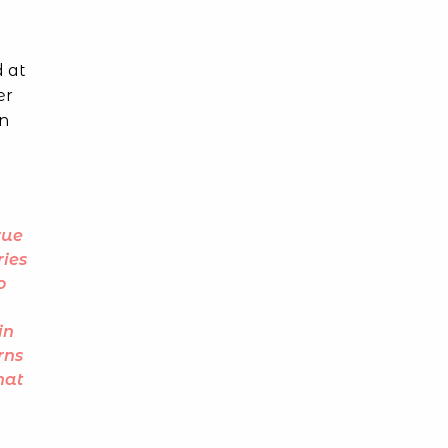
d at
er
In
rue
ries
o
in
rns
hat