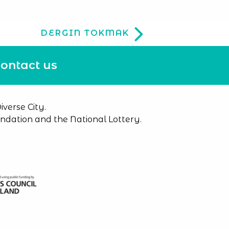
DERGIN TOKMAK
ontact us
verse City.
dation and the National Lottery.