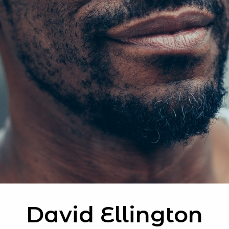
David Ellington