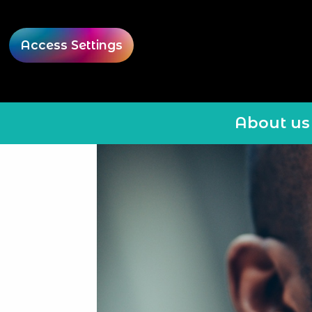
Access Settings
About us