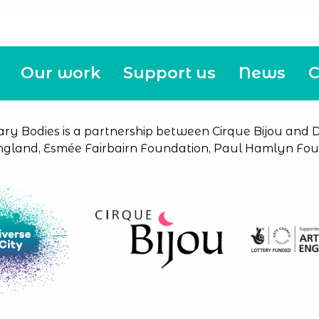
Our work
Support us
News
C
ary Bodies is a partnership between Cirque Bijou and Di
ngland, Esmée Fairbairn Foundation, Paul Hamlyn Foun