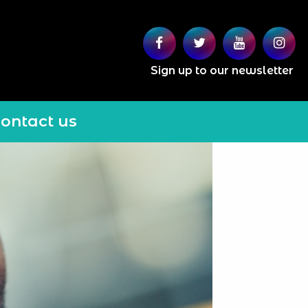
Sign up to our newsletter
ontact us