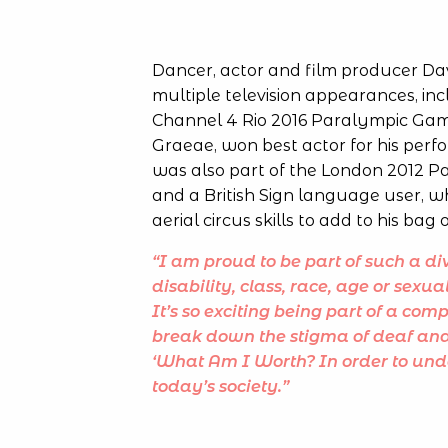
Dancer, actor and film producer Davi
multiple television appearances, incl
Channel 4 Rio 2016 Paralympic Game
Graeae, won best actor for his per
was also part of the London 2012 
and a British Sign language user, w
aerial circus skills to add to his bag o
“I am proud to be part of such a div
disability, class, race, age or sexua
It’s so exciting being part of a com
break down the stigma of deaf and di
‘What Am I Worth?
In order to un
today’s society.”