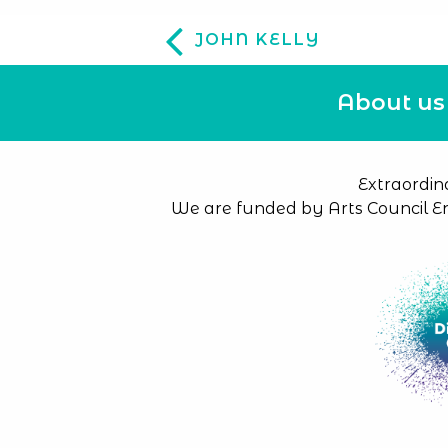
JOHN KELLY
About us
Extraordin
We are funded by Arts Council E