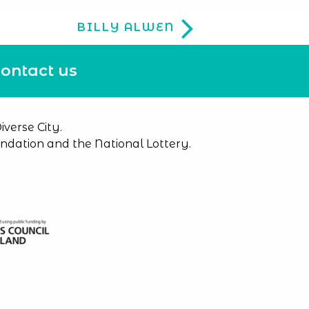
BILLY ALWEN
ontact us
verse City.
dation and the National Lottery.