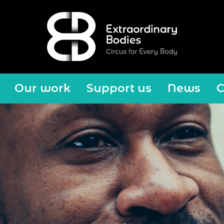
Our work
Support us
News
C