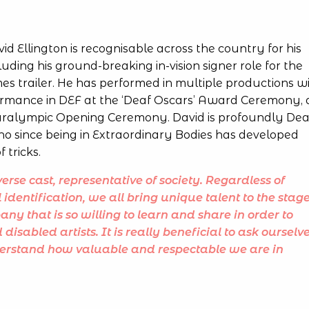
d Ellington is recognisable across the country for his
uding his ground-breaking in-vision signer role for the
s trailer. He has performed in multiple productions w
formance in DEF at the ‘Deaf Oscars’ Award Ceremony,
Paralympic Opening Ceremony. David is profoundly Dea
ho since being in Extraordinary Bodies has developed
f tricks.
erse cast, representative of society. Regardless of
l identification, we all bring unique talent to the stage
pany that is so willing to learn and share in order to
sabled artists. It is really beneficial to ask ourselv
derstand how valuable and respectable we are in