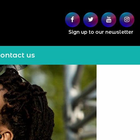
Sign up to our newsletter
ontact us