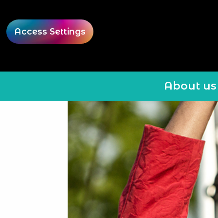
Access Settings
About us