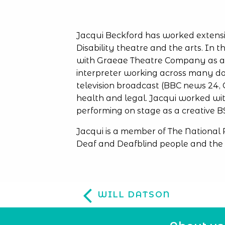
Jacqui Beckford has worked extensi
Disability theatre and the arts. In t
with Graeae Theatre Company as an 
interpreter working across many do
television broadcast (BBC news 24, 
health and legal. Jacqui worked wit
performing on stage as a creative BS
Jacqui is a member of The National
Deaf and Deafblind people and the 
WILL DATSON