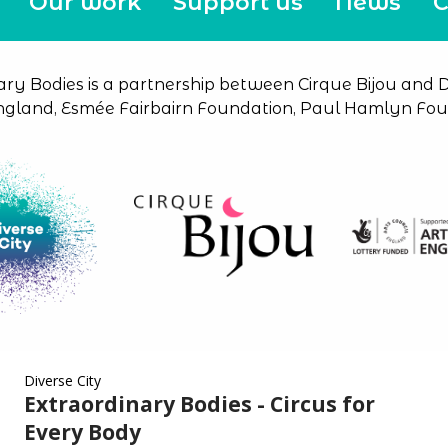
Our work
Support us
News
C
ary Bodies is a partnership between Cirque Bijou and Di
ngland, Esmée Fairbairn Foundation, Paul Hamlyn Foun