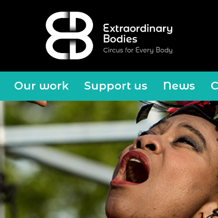
Our work
Support us
News
C