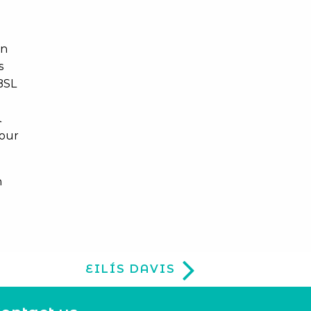
in
s
BSL
l
tour
h
EILÍS DAVIS