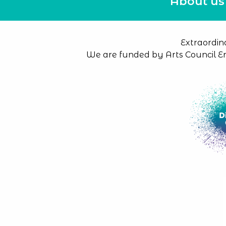
About us
Extraordin
We are funded by Arts Council E