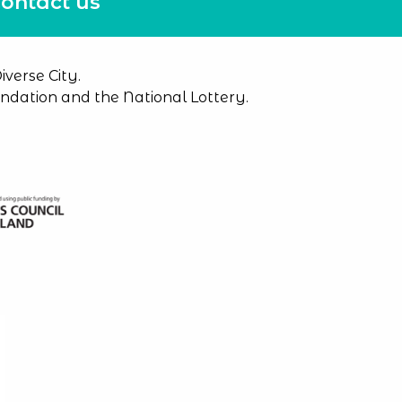
ontact us
verse City.
dation and the National Lottery.