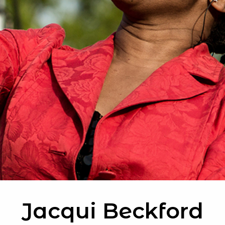
Jacqui Beckford