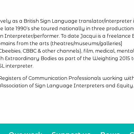
vely as a British Sign Language
translator/interpreter 
he late 1990’s she toured nationally in three production
Interpreter/performer. To date Jacqui is a freelance 
mains from the arts (theatres/museums/galleries]
Cbeebies, CBBC & other channels), film, medical, menta
h Extraordinary Bodies as part of the Weighting 2015 
L interpreter.
 Registers of Communication Professionals working wit
Association of Sign Language Interpreters and Equity.