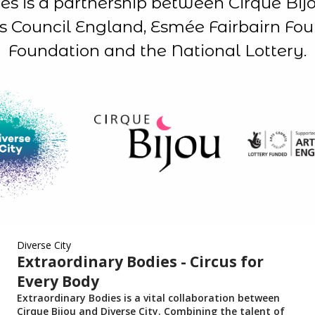
es is a partnership between Cirque Bijo
s Council England, Esmée Fairbairn Fo
Foundation and the National Lottery.