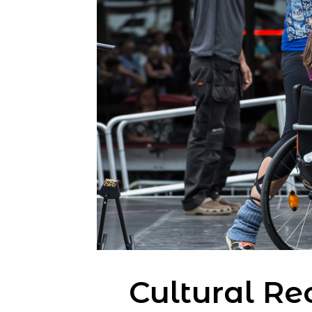
Cultural Re