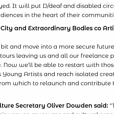
ed. It will put D/deaf and disabled circu
udiences in the heart of their communiti
City and Extraordinary Bodies co Artis
 bit and move into a more secure futu
ours leaving us and all our freelance p
. Now we’ll be able to restart with thos
 Young Artists and reach isolated crea
from which to relaunch and contribute to
lture Secretary Oliver Dowden said:
“T