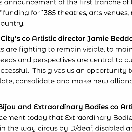
’s announcement of the first tranche of 
funding for 1385 theatres, arts venues
country.
ity’s co Artistic director Jamie Bedda
s are fighting to remain visible, to mai
eds and perspectives are central to cul
cessful. This gives us an opportunity t
slate, consolidate and make new allian
jou and Extraordinary Bodies co Artist
ement today that Extraordinary Bodies
in the way circus by D/deaf, disabled an