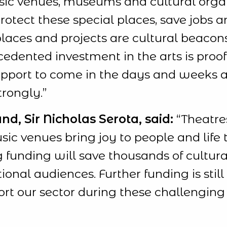
usic venues, museums and cultural orga
 protect these special places, save jobs 
 places and projects are cultural beaco
cedented investment in the arts is proo
 support to come in the days and weeks 
rongly.”
nd, Sir Nicholas Serota, said:
“Theatres
 venues bring joy to people and life t
ng funding will save thousands of cultur
onal audiences. Further funding is sti
rt our sector during these challenging 