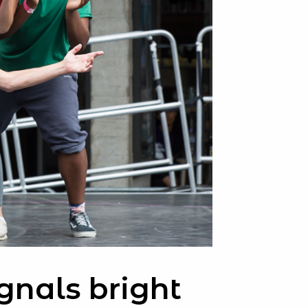
gnals bright