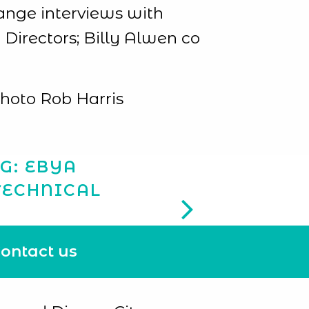
ange interviews with
Directors; Billy Alwen co
photo Rob Harris
G: EBYA
TECHNICAL
ontact us