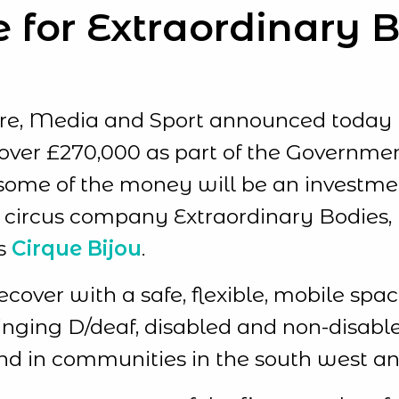
e for Extraordinary 
ure, Media and Sport announced today
of over £270,000 as part of the Governme
some of the money will be an investment
 circus company Extraordinary Bodies, D
s
Cirque Bijou
.
recover with a safe, flexible, mobile s
ringing D/deaf, disabled and non-disable
and in communities in the south west an