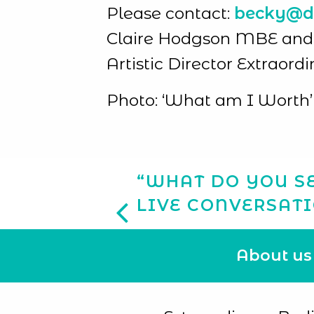
Please contact:
becky@di
Claire Hodgson MBE and Ja
Artistic Director Extraord
Photo: ‘What am I Worth’ 
“WHAT DO YOU SE
LIVE CONVERSAT
About us