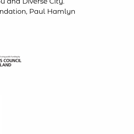
u and Diverse City.
undation, Paul Hamlyn