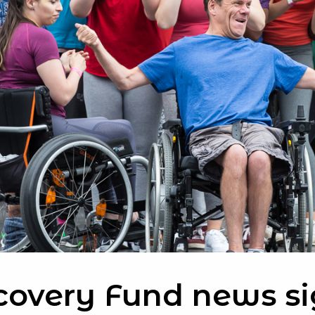
covery Fund news si