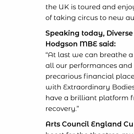
the UK is toured and enjoy
of taking circus to new a
Speaking today, Diverse 
Hodgson MBE said:
“At last we can breathe a
all our performances and t
precarious financial place
with Extraordinary Bodies
have a brilliant platform 
recovery.”
Arts Council England
Cu