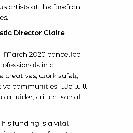
s artists at the forefront
es.”
tic Director Claire
re. March 2020 cancelled
rofessionals in a
e creatives, work safely
tive communities. We will
 a wider, critical social
his funding is a vital