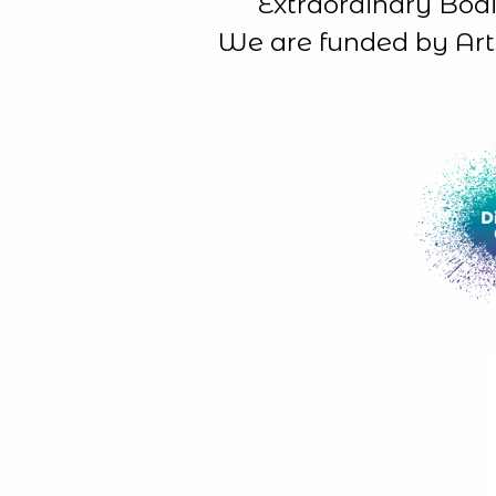
Extraordinary Bodi
We are funded by Art