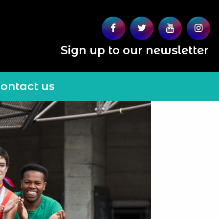
Sign up to our newsletter
ontact us