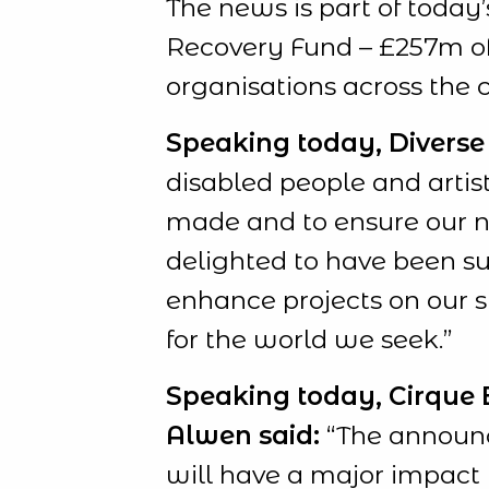
The news is part of today
Recovery Fund – £257m of 
organisations across the 
Speaking today, Diverse C
disabled people and artist
made and to ensure our ne
delighted to have been suc
enhance projects on our 
for the world we seek.”
Speaking today, Cirque Bi
Alwen said:
“The announc
will have a major impact 