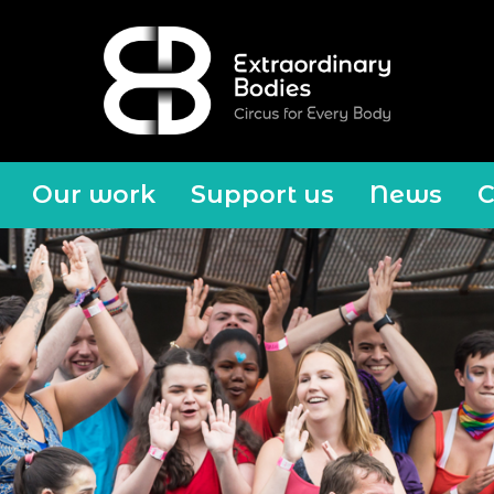
Our work
Support us
News
C