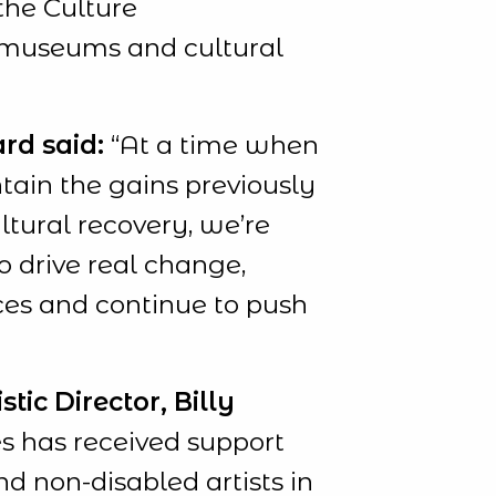
the Culture
, museums and cultural
rd said:
“At a time when
ntain the gains previously
tural recovery, we’re
o drive real change,
ces and continue to push
ic Director, Billy
 has received support
d non-disabled artists in