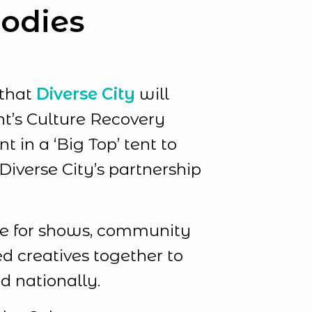
Bodies
 that
Diverse City
will
nt’s Culture Recovery
 in a ‘Big Top’ tent to
iverse City’s partnership
pace for shows, community
d creatives together to
d nationally.