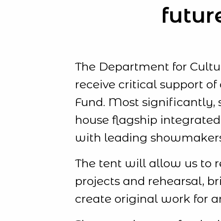
futur
The Department for Cult
receive critical support 
Fund. Most significantly, 
house flagship integrated
with leading showmaker
The tent will allow us to 
projects and rehearsal, b
create original work for 