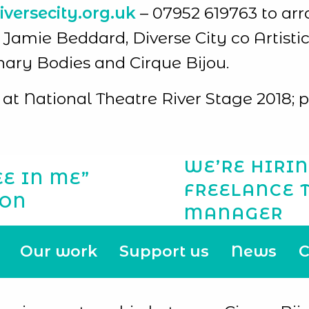
versecity.org.uk
– 07952 619763 to arr
mie Beddard, Diverse City co Artistic 
inary Bodies and Cirque Bijou.
at National Theatre River Stage 2018; 
WE’RE HIRIN
E IN ME”
FREELANCE 
ION
MANAGER
Our work
Support us
News
C