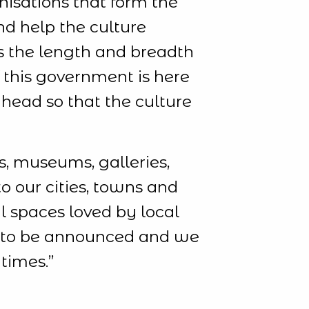
nisations that form the
and help the culture
ns the length and breadth
f this government is here
ahead so that the culture
, museums, galleries,
o our cities, towns and
al spaces loved by local
ll to be announced and we
times.”