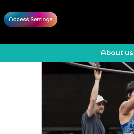
Access Settings
About us