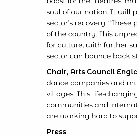
boost for the theatres, m
soul of our nation. It will
sector’s recovery. “These
of the country. This unpre
for culture, with further
sector can bounce back st
Chair, Arts Council Engla
dance companies and music
villages. This life-changi
communities and internati
are working hard to suppo
Press