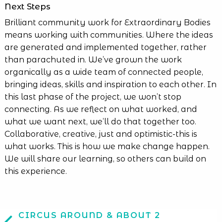
Next Steps
Brilliant community work for Extraordinary Bodies
means working with communities. Where the ideas
are generated and implemented together, rather
than parachuted in. We’ve grown the work
organically as a wide team of connected people,
bringing ideas, skills and inspiration to each other. In
this last phase of the project, we won’t stop
connecting. As we reflect on what worked, and
what we want next, we’ll do that together too.
Collaborative, creative, just and optimistic-this is
what works. This is how we make change happen.
We will share our learning, so others can build on
this experience.
CIRCUS AROUND & ABOUT 2