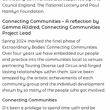
Council England, The National Lottery and Paul
Hamlyn Foundation.
Connecting Communities – A reflection by
Gemma Alldred, Connecting Communities
Project Lead
Spring 2024 marked the final phase of
Extraordinary Bodies’ Connecting Communities.
Over four years we have embedded our people
and practice into the communities local to venues
partnering Touring Diverse Led Circus and forged
lasting relationships within them. We’ve been
amazed by the artistic achievements of each
community group and the individual development
shown by so many of the people who got involved.
Connecting Communities
It’s been a privilege to spend time with and be