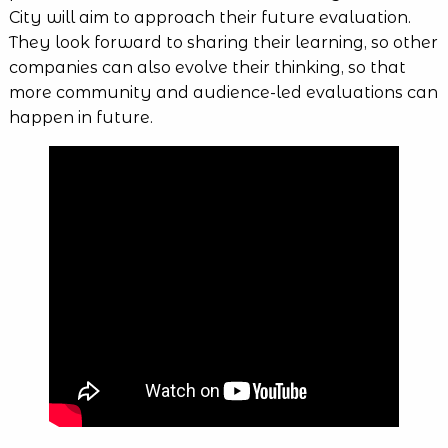
City will aim to approach their future evaluation.
They look forward to sharing their learning, so other
companies can also evolve their thinking, so that
more community and audience-led evaluations can
happen in future.