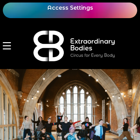
Access Settings