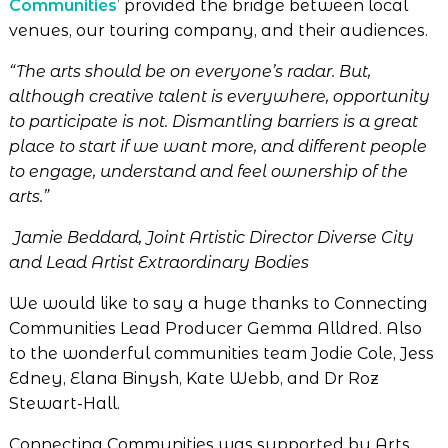
Communities
’ provided the bridge between local
venues, our touring company, and their audiences.
“The
arts should be on everyone’s radar. But,
although creative talent is everywhere, opportunity
to participate is not. Dismantling barriers is a great
place to start if we want more, and different people
to engage, understand and feel ownership of the
arts.”
Jamie Beddard, Joint Artistic Director Diverse City
and Lead Artist Extraordinary Bodies
We would like to say a huge thanks to Connecting
Communities Lead Producer Gemma Alldred. Also
to the wonderful communities team Jodie Cole, Jess
Edney, Elana Binysh, Kate Webb, and Dr Roz
Stewart-Hall.
Connecting Communities was supported by Arts