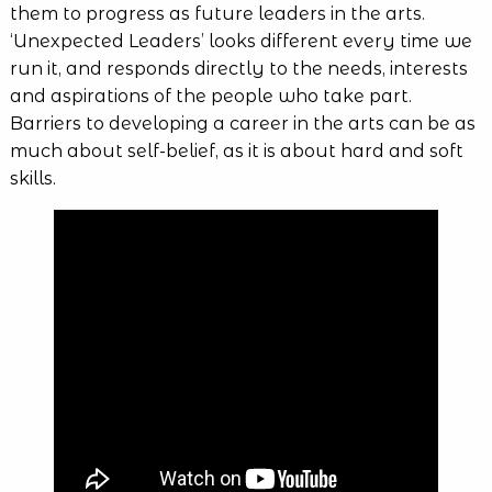
them to progress as future leaders in the arts.
‘Unexpected Leaders’ looks different every time we
run it, and responds directly to the needs, interests
and aspirations of the people who take part.
Barriers to developing a career in the arts can be as
much about self-belief, as it is about hard and soft
skills.