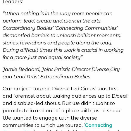
Leaders’.
“When nothing is in the way more people can
perform, lead, create and work in the arts.
Extraordinary Bodies’ ‘Connecting Communities’
dismantled barriers to unleash brilliant moments,
stories, revelations and people along the way.
During difficult times this work is crucial in working
for a more just and equal society
”
Jamie Beddard, Joint Artistic Director Diverse City
and Lead Artist Extraordinary Bodies
Our project ‘Touring Diverse Led Circus’ was first
and foremost about waking audiences up to D/deaf
and disabled-led shows. But we didn’t want to
parachute in and out of a place with just a show.
We wanted to engage with the diverse
communities to which we toured. ‘
Connecting