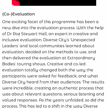
(Co-)Evaluation
One exciting facet of this programme has been a
new dive into the evaluation process. With the help
of Dr Roz Stewart Hall, an expert in creative and
inclusive evaluation, Diverse City’s ‘Unexpected
Leaders’ and local communities learned about
evaluation, decided on the methods to use, and
then delivered the evaluation at Extraordinary
Bodies’ touring shows. Creative and co-led
evaluation totally changed both the way the
participants were asked for feedback, and what
Diverse City heard from their audiences. The results
were incredible, creating an authentic process that
was about relevant questions, serious listening and
valued responses. As the years unfolded, so did the
process. This has led to a shift in the way Diverse