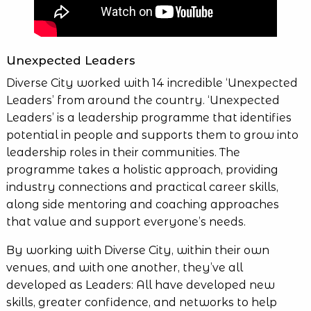
Unexpected Leaders
Diverse City worked with 14 incredible ‘Unexpected
Leaders’ from around the country. ‘Unexpected
Leaders’ is a leadership programme that identifies
potential in people and supports them to grow into
leadership roles in their communities. The
programme takes a holistic approach, providing
industry connections and practical career skills,
along side mentoring and coaching approaches
that value and support everyone’s needs.
By working with Diverse City, within their own
venues, and with one another, they’ve all
developed as Leaders: All have developed new
skills, greater confidence, and networks to help