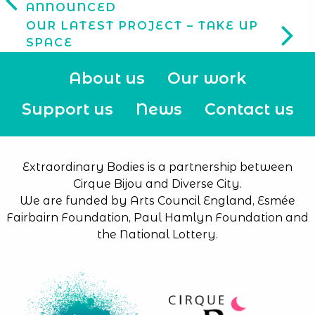
ANNOUNCED
OUR LATEST PROJECT – TAKE UP
SPACE
About us
Our work
Support us
News
Contact us
Extraordinary Bodies is a partnership between
Cirque Bijou and Diverse City.
We are funded by Arts Council England, Esmée
Fairbairn Foundation, Paul Hamlyn Foundation and
the National Lottery.