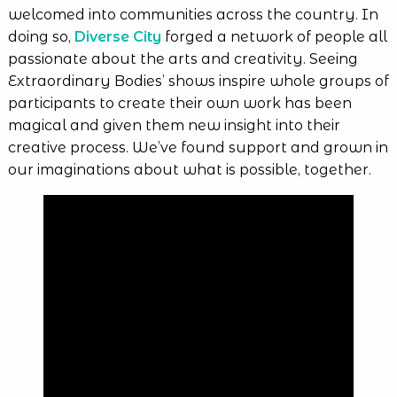
welcomed into communities across the country. In
doing so,
Diverse City
forged a network of people all
passionate about the arts and creativity. Seeing
Extraordinary Bodies’ shows inspire whole groups of
participants to create their own work has been
magical and given them new insight into their
creative process. We’ve found support and grown in
our imaginations about what is possible, together.