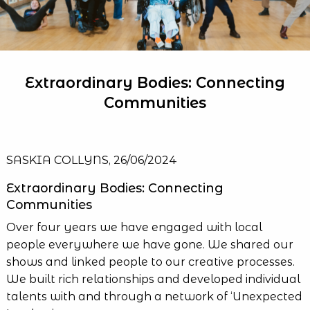
Extraordinary Bodies: Connecting
Communities
SASKIA COLLYNS, 26/06/2024
Extraordinary Bodies: Connecting
Communities
Over four years we have engaged with local
people everywhere we have gone. We shared our
shows and linked people to our creative processes.
We built rich relationships and developed individual
talents with and through a network of ‘Unexpected