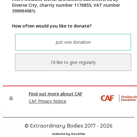
© Extraordinary Bodies 2017 - 2026
Website by Doc&Tee