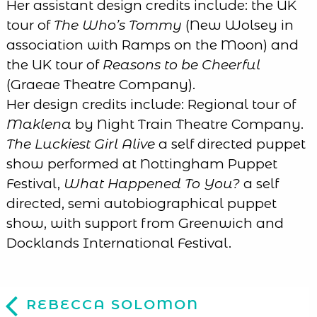
Her assistant design credits include: the UK
tour of
The Who’s Tommy
(New Wolsey in
association with Ramps on the Moon) and
the UK tour of
Reasons to be Cheerful
(Graeae Theatre Company).
Her design credits include: Regional tour of
Maklena
by Night Train Theatre Company.
The Luckiest Girl Alive
a self directed puppet
show performed at Nottingham Puppet
Festival,
What Happened To You?
a self
directed, semi autobiographical puppet
show, with support from Greenwich and
Docklands International Festival.
REBECCA SOLOMON