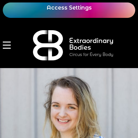
Access Settings