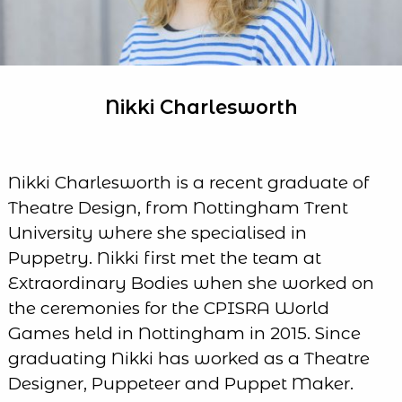
Nikki Charlesworth
Nikki Charlesworth is a recent graduate of
Theatre Design, from Nottingham Trent
University where she specialised in
Puppetry. Nikki first met the team at
Extraordinary Bodies when she worked on
the ceremonies for the CPISRA World
Games held in Nottingham in 2015. Since
graduating Nikki has worked as a Theatre
Designer, Puppeteer and Puppet Maker.