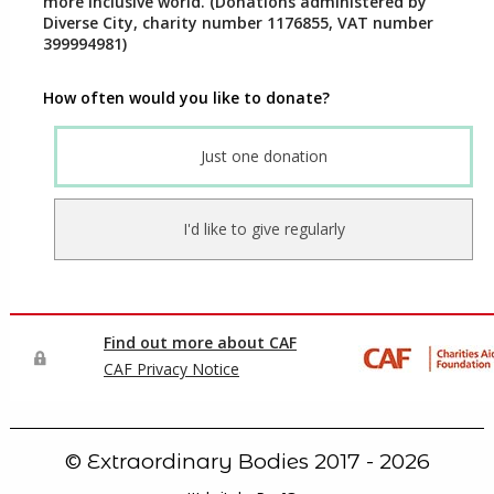
© Extraordinary Bodies 2017 - 2026