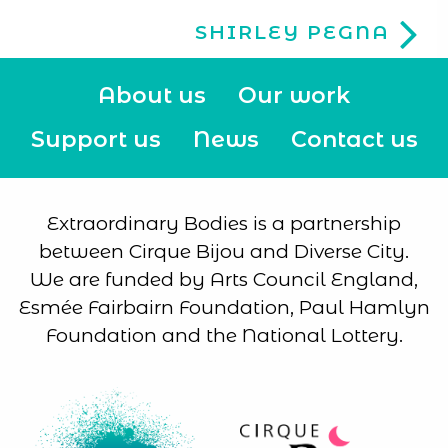
SHIRLEY PEGNA
About us
Our work
Support us
News
Contact us
Extraordinary Bodies is a partnership
between Cirque Bijou and Diverse City.
We are funded by Arts Council England,
Esmée Fairbairn Foundation, Paul Hamlyn
Foundation and the National Lottery.