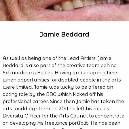
Jamie Beddard
As well as being one of the Lead Artists, Jamie
Beddard is also part of the creative team behind
Extraordinary Bodies. Having grown up in a time
when opportunities for disabled people in the arts
were limited, Jamie was lucky to be offered an
acting role by the BBC which kicked off his
professional career. Since then Jamie has taken the
arts world by storm. In 2011 he left his role as
Diversity Officer for the Arts Council to concentrate
on developing his freelance portfolio. He has been