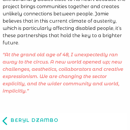
project brings communities together and creates
unlikely connections between people. Jamie
believes that in this current climate of austerity,
which is particularly affecting disabled people, it’s
these partnerships that hold the key to a brighter
future.
“At the grand old age of 48, I unexpectedly ran
away to the circus. A new world opened up; new
challenges, aesthetics, collaborators and creative
expressionism. We are changing the sector
explicitly, and the wider community and world,
implicitly.”
BERYL DZAMBO