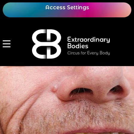
Access Settings