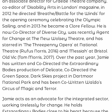
an associate director for Graeae Theatre company,
co-editor of ‘Disability Arts in London’ magazine, in
2012 he directed ‘Breathe/Battle for the Winds’ for
the opening ceremony celebrating the Olympic
Sailing, and in 2013 he became a Clore Fellow. He is
now Co-Director of Diverse City, was recently Agent
for Change at The New Wolsey Theatre, and has
starred in ‘The Threepenny Opera’ at National
Theatre (Rufus Norris, 2016) and ‘Messiah’ at Bristol
Old Vic (Tom Morris, 2017). Over the past year, Jamie
has written and Co-Directed the Extraordinary
Bodies production of Delicate, Co-Directed the
Green Space, Dark Skies project in Dartmoor
National Park and has been Co-Written Waldo’s
Circus of Magic and Terror.
Jamie acts as an advocate for the integrated sector,
working tirelessly for change. He holds
Extraordinary Bodies close to his heart because the