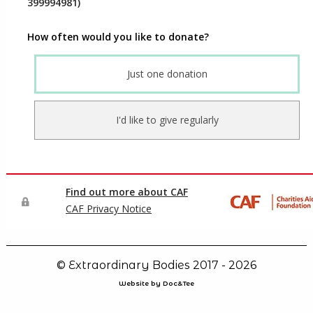
© Extraordinary Bodies 2017 - 2026
Website by Doc&Tee