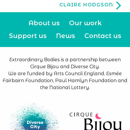
CLAIRE HODGSON
About us
Our work
Support us
News
Contact us
Extraordinary Bodies is a partnership between
Cirque Bijou and Diverse City.
We are funded by Arts Council England, Esmée
Fairbairn Foundation, Paul Hamlyn Foundation and
the National Lottery.