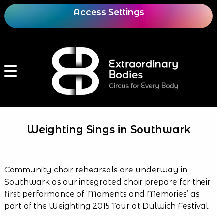
Access Settings
Weighting Sings in Southwark
Community choir rehearsals are underway in
Southwark as our integrated choir prepare for their
first performance of ‘Moments and Memories’ as
part of the Weighting 2015 Tour at Dulwich Festival.