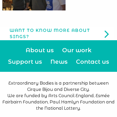
WANT TO KNOW MORE ABOUT
SINGS?
About us
Our work
Support us
News
Contact us
Extraordinary Bodies is a partnership between
Cirque Bijou and Diverse City.
We are funded by Arts Council England, Esmée
Fairbairn Foundation, Paul Hamlyn Foundation and
the National Lottery.