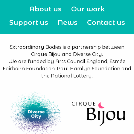
About us
Our work
Support us
News
Contact us
Extraordinary Bodies is a partnership between
Cirque Bijou and Diverse City.
We are funded by Arts Council England, Esmée
Fairbairn Foundation, Paul Hamlyn Foundation and
the National Lottery.