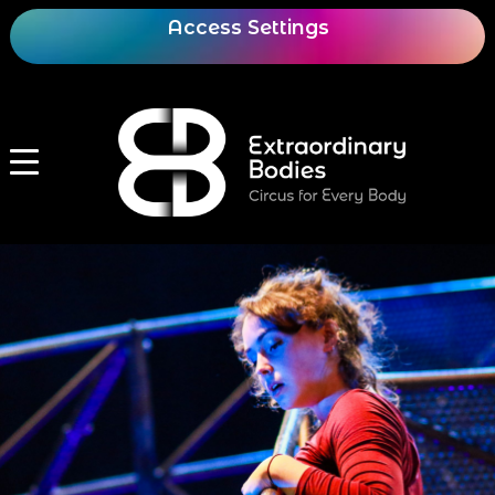
Access Settings