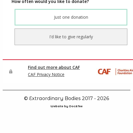
© Extraordinary Bodies 2017 - 2026
Website by Doc&Tee