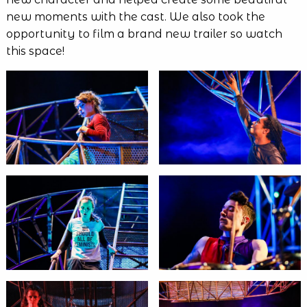
new moments with the cast. We also took the
opportunity to film a brand new trailer so watch
this space!