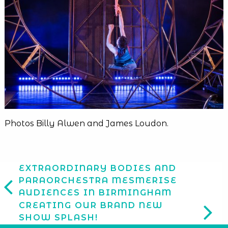
Photos Billy Alwen and James Loudon.
EXTRAORDINARY BODIES AND
PARAORCHESTRA MESMERISE
AUDIENCES IN BIRMINGHAM
CREATING OUR BRAND NEW
SHOW SPLASH!