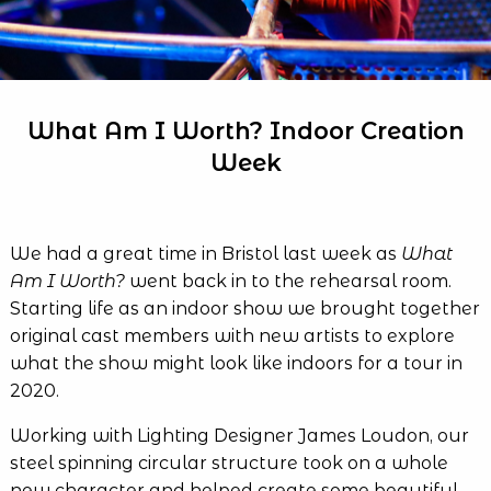
What Am I Worth? Indoor Creation
Week
We had a great time in Bristol last week as
What
Am I Worth?
went back in to the rehearsal room.
Starting life as an indoor show we brought together
original cast members with new artists to explore
what the show might look like indoors for a tour in
2020.
Working with Lighting Designer James Loudon, our
steel spinning circular structure took on a whole
new character and helped create some beautiful