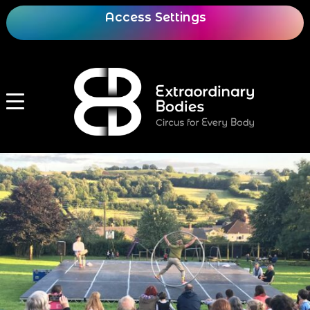
Access Settings