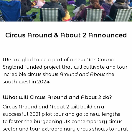
Circus Around & About 2 Announced
We are glad to be a part of a new Arts Council
England funded project that will cultivate and tour
incredible circus shows
Around and About
the
south-west in 2024.
What will Circus Around and About 2 do?
Circus Around and About 2 will build on a
successful 2021 pilot tour and go to new lengths
to foster the burgeoning UK contemporary circus
sector and tour extraordinary circus shows to rural