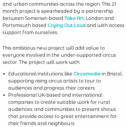
and urban communities across the region. This 21
month project is spearheaded by a partnership
between Somerset-based
Take Art
, London and
Portsmouth based
Crying Out Loud
and with access
support from ourselves.
This ambitious new project will add value to
everyone involved in the under-supported circus
sector. The project will work with:
Educational institutions like
Circomedia
in Bristol,
supporting rising circus artists to tour to
audiences and progress their careers
Professional UK-based and international
companies to create suitable work for rural
audiences, and communities to present shows
that provide access to great entertainment for
their friends and neighbours