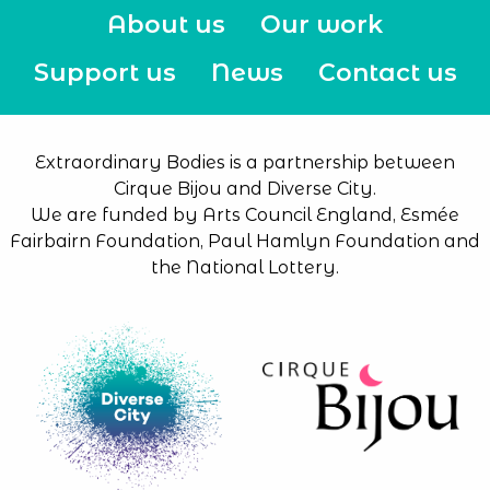
About us
Our work
Support us
News
Contact us
Extraordinary Bodies is a partnership between
Cirque Bijou and Diverse City.
We are funded by Arts Council England, Esmée
Fairbairn Foundation, Paul Hamlyn Foundation and
the National Lottery.