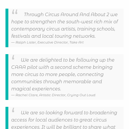
Through Circus Around And About 2 we
hope to strengthen the south-west rich mix of
contemporary circus artists, training schools,
festivals and local touring networks.
Ralph Lister, Executive Director, Take Art
We are delighted to be following up the
CAAA pilot with a second scheme bringing
more circus to more people, connecting
communities through memorable and
magical experiences.
Rachel Clare, Artistic Director, Crying Out Loud
We are so looking forward to broadening
access for local audiences to great circus
experiences. It will be brilliant to share what