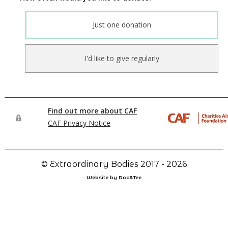
© Extraordinary Bodies 2017 - 2026
Website by Doc&Tee