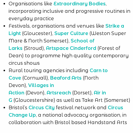
Organisations like
Extraordinary Bodies
,
incorporating inclusive and progressive routines in
everyday practice
Festivals, organisations and venues like
Strike a
Light
(Gloucester),
Super Culture
(Weston Super
Mare & North Somerset),
School of
Larks
(Stroud),
Artspace Cinderford
(Forest of
Dean) to programme high quality contemporary
circus shows
Rural touring agencies including
Carn to
Cove
(Cornwall),
Beaford Arts
(North
Devon),
Villages in
Action
(Devon),
Artsreach
(Dorset),
Air in
G
(Gloucestershire) as well as Take Art (Somerset)
Bristol’s
Circus City
festival network and
Circus
Change Up
, a national advocacy organisation, in
collaboration with Bristol based Handstand Arts