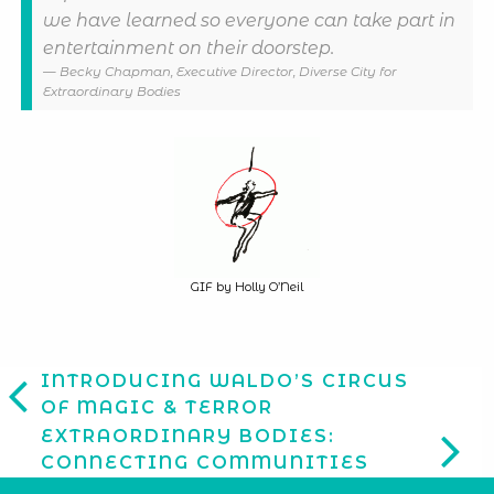
we have learned so everyone can take part in
entertainment on their doorstep.
Becky Chapman, Executive Director, Diverse City for
Extraordinary Bodies
GIF by Holly O’Neil
INTRODUCING WALDO’S CIRCUS
OF MAGIC & TERROR
EXTRAORDINARY BODIES:
CONNECTING COMMUNITIES