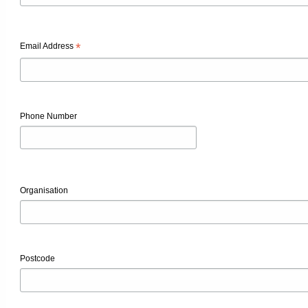
*
Email Address
Phone Number
Organisation
Postcode