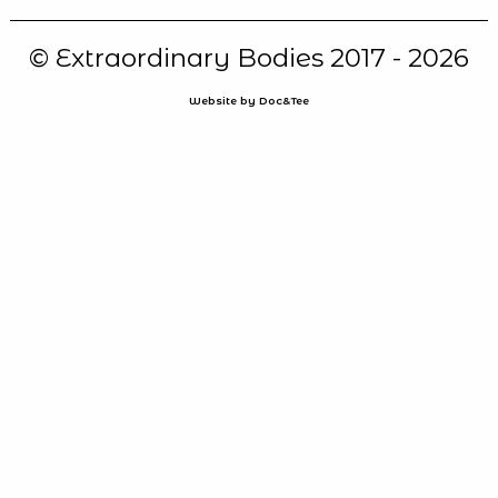
© Extraordinary Bodies 2017 - 2026
Website by Doc&Tee