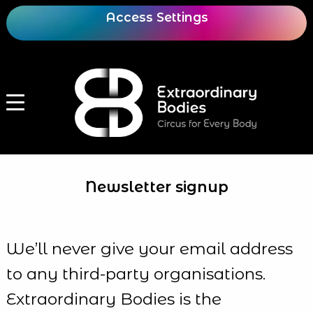
Access Settings
Newsletter signup
We’ll never give your email address
to any third-party organisations.
Extraordinary Bodies is the