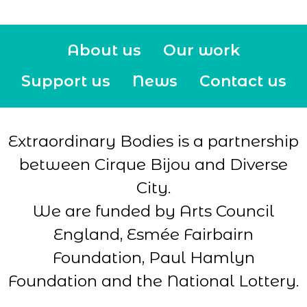
About us
Our work
Support us
News
Contact us
Extraordinary Bodies is a partnership
between Cirque Bijou and Diverse
City.
We are funded by Arts Council
England, Esmée Fairbairn
Foundation, Paul Hamlyn
Foundation and the National Lottery.