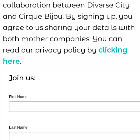
collaboration between Diverse City
and Cirque Bijou. By signing up, you
agree to us sharing your details with
both mother companies. You can
read our privacy policy by
clicking
here
.
Join us:
First Name
Last Name