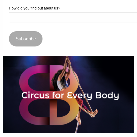
How did you find out about us?