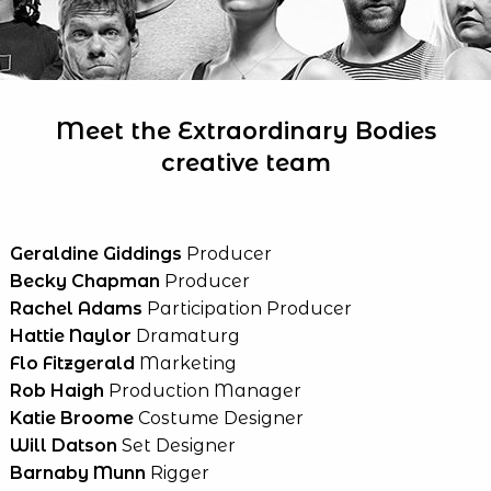
Meet the Extraordinary Bodies
creative team
Geraldine Giddings
Producer
Becky Chapman
Producer
Rachel Adams
Participation Producer
Hattie Naylor
Dramaturg
Flo Fitzgerald
Marketing
Rob Haigh
Production Manager
Katie Broome
Costume Designer
Will Datson
Set Designer
Barnaby Munn
Rigger