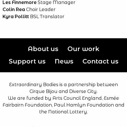
Les Finnemore
Stage Manager
Colin Rea
Choir Leader
Kyra Pollitt
BSL Translator
About us
Our work
Support us
News
Contact us
Extraordinary Bodies is a partnership between
Cirque Bijou and Diverse City.
We are funded by Arts Council England, Esmée
Fairbairn Foundation, Paul Hamlyn Foundation and
the National Lottery.