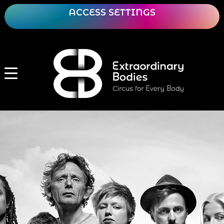
ACCESS SETTINGS