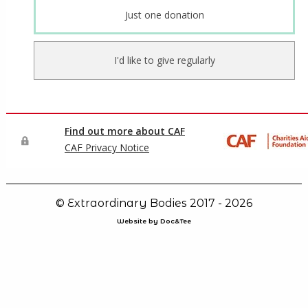
© Extraordinary Bodies 2017 - 2026
Website by Doc&Tee