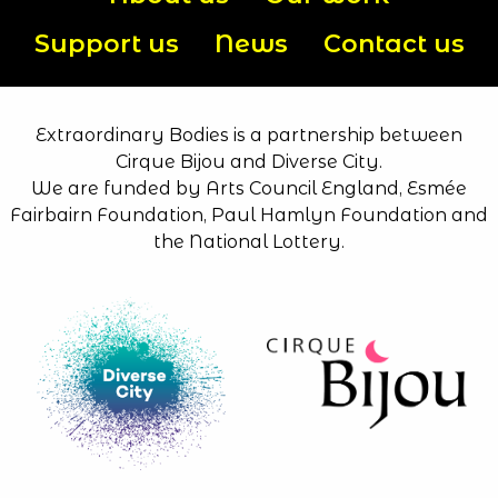
Support us
News
Contact us
Extraordinary Bodies is a partnership between
Cirque Bijou and Diverse City.
We are funded by Arts Council England, Esmée
Fairbairn Foundation, Paul Hamlyn Foundation and
the National Lottery.