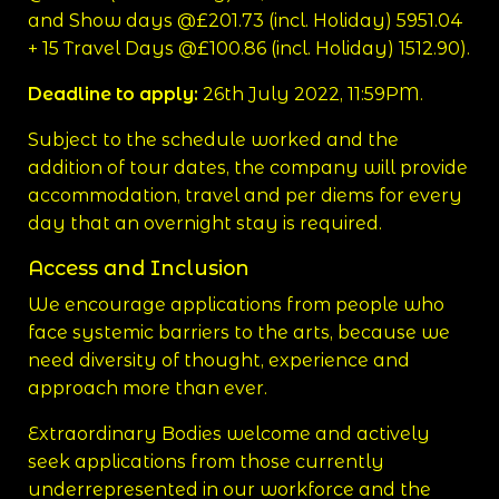
and Show days @£201.73 (incl. Holiday) 5951.04
+ 15 Travel Days @£100.86 (incl. Holiday) 1512.90).
Deadline to apply:
26th July 2022, 11:59PM.
Subject to the schedule worked and the
addition of tour dates, the company will provide
accommodation, travel and per diems for every
day that an overnight stay is required.
Access and Inclusion
We encourage applications from people who
face systemic barriers to the arts, because we
need diversity of thought, experience and
approach more than ever.
Extraordinary Bodies welcome and actively
seek applications from those currently
underrepresented in our workforce and the