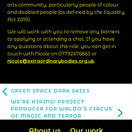
arts community, particularly people of colour
and disabled people (as defined by the Equality
Act 2010).
We will work with you to remove any barriers
to applying or attending a chat. If you have
any questions about this role, you can get in
touch with Nicole on 07792676863 or
nicole@extraordinarybodies.org.uk
.
GREEN SPACE DARK SKIES
WE’RE HIRING! PROJECT
PRODUCER FOR WALDO’S CIRCUS
OF MAGIC AND TERROR
About us
Our work