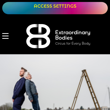
ACCESS SETTINGS