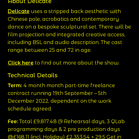
About Delicate
Delicate
uses a stripped back aesthetic with
Chinese pole, acrobatics and contemporary
dance on a bespoke sculptural set. There will be
film projection and integrated creative access,
including BSL and audio description. The cast
range between 25 and 72 in age.
Click here
to find out more about the show.
Technical Details
Term:
4 month month part-time freelance
contract running 19th September – 5th
December 2022, dependent on the work
schedule agreed.
Fee:
Total £9,817.48 (9 Rehearsal days, 3 QLab
programming days & 2 pre production days
@£168.11 (incl. Holiday) £2,353.54 + 29.5 Get in