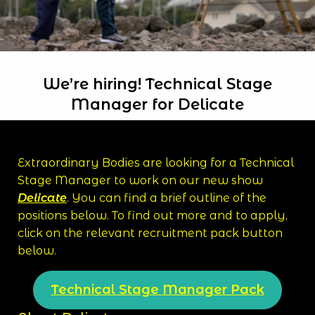
We’re hiring! Technical Stage
Manager for Delicate
Extraordinary Bodies are looking for a Technical
Stage Manager to work on our new show
Delicate
. You can find a brief outline of the
positions below. To find out more and to apply,
click on the relevant recruitment pack button
below.
Technical Stage Manager Pack