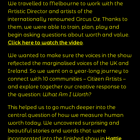
We travelled to Melbourne to work with the
Artistic Director and artists of the
internationally renowned Circus Oz. Thanks to
them, we were able to train, plan, play and
begin asking questions about worth and value.
Click here to watch the video
.
We wanted to make sure the voices in the show
reflected the marginalised voices of the UK and
Ireland. So we went on a year-long journey to
connect with 10 communities – Citizen Artists –
and explore together our creative response to
the question:
What Am I Worth?
This helped us to go much deeper into the
central question of how we measure human
worth today. We uncovered surprising and
beautiful stories and words that were
incorporated into the finished show in
Hattie