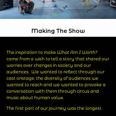
Making The Show
The inspiration to make
What Am I Worth?
came from a wish to tell a story that shared our
worries over changes in society and our
audiences. We wanted to reflect through our
cast onstage, the diversity of audiences we
wanted to reach and we wanted to provoke a
conversation with them through circus and
music about human value.
The first part of our journey was the longest.