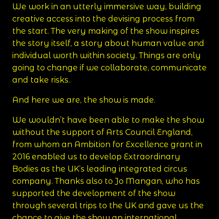
We work in an utterly immersive way, building
creative access into the devising process from
the start. The very making of the show inspires
the story itself, a story about human value and
individual worth within society. Things are only
going to change if we collaborate, communicate
and take risks.
And here we are, the show is made.
We wouldn’t have been able to make the show
without the support of Arts Council England,
from whom an Ambition for Excellence grant in
2016 enabled us to develop Extraordinary
Bodies as the UK’s leading integrated circus
company. Thanks also to Jo Mangan, who has
supported the development of the show
through several trips to the UK and gave us the
chance to give the show an international