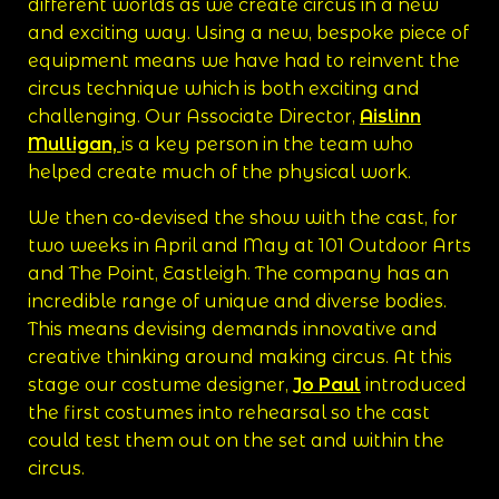
different worlds as we create circus in a new
and exciting way. Using a new, bespoke piece of
equipment means we have had to reinvent the
circus technique which is both exciting and
challenging. Our Associate Director,
Aislinn
Mulligan,
is a key person in the team who
helped create much of the physical work.
We then co-devised the show with the cast, for
two weeks in April and May at 101 Outdoor Arts
and The Point, Eastleigh. The company has an
incredible range of unique and diverse bodies.
This means devising demands innovative and
creative thinking around making circus. At this
stage our costume designer,
Jo Paul
introduced
the first costumes into rehearsal so the cast
could test them out on the set and within the
circus.