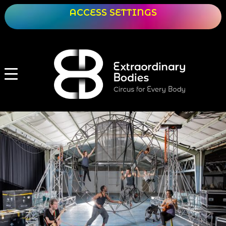
ACCESS SETTINGS