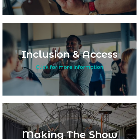
Inclusion & Access
Click for more information
Making The Show