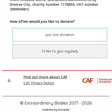
© Extraordinary Bodies 2017 - 2026
Website by Doc&Tee