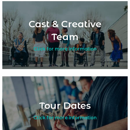
Cast & Creative
Team
Click for more information
Tour Dates
Click for more information