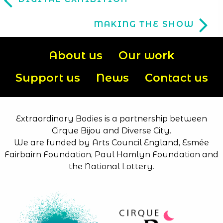
MAKING THE SHOW
About us
Our work
Support us
News
Contact us
Extraordinary Bodies is a partnership between
Cirque Bijou and Diverse City.
We are funded by Arts Council England, Esmée
Fairbairn Foundation, Paul Hamlyn Foundation and
the National Lottery.