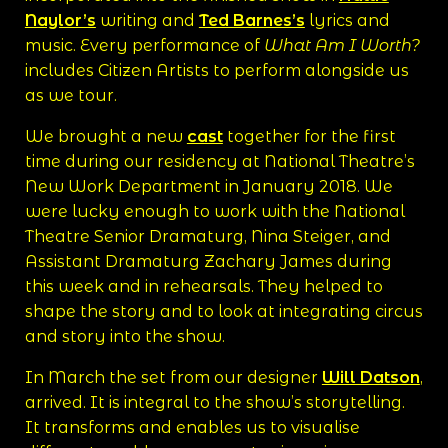
Naylor’s
writing and
Ted Barnes’s
lyrics and
music. Every performance of
What Am I Worth?
includes Citizen Artists to perform alongside us
as we tour.
We brought a new
cast
together for the first
time during our residency at National Theatre’s
New Work Department in January 2018. We
were lucky enough to work with the National
Theatre Senior Dramaturg, Nina Steiger, and
Assistant Dramaturg Zachary James during
this week and in rehearsals. They helped to
shape the story and to look at integrating circus
and story into the show.
In March the set from our designer
Will Datson
,
arrived. It is integral to the show’s storytelling.
It transforms and enables us to visualise