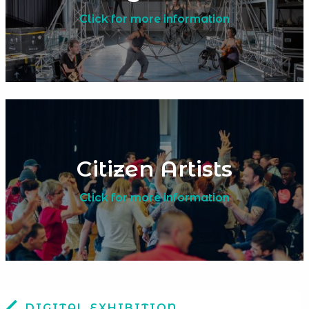
Click for more information
Citizen Artists
Click for more information
DIGITAL EXHIBITION