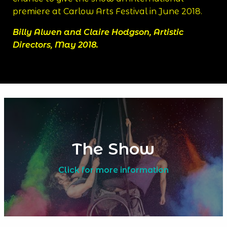
premiere at Carlow Arts Festival in June 2018.
Billy Alwen and Claire Hodgson, Artistic
Directors, May 2018.
The Show
Click for more information