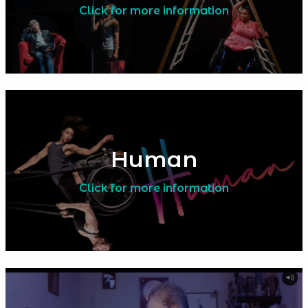
Click for more information
Human
Click for more information