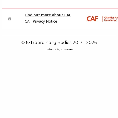
© Extraordinary Bodies 2017 - 2026
Website by Doc&Tee