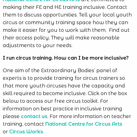
making their FE and HE training inclusive. Contact
them to discuss opportunities. Tell your local youth
circus or community training space how they can
make it easier for you to work with them. Find out
their access policy. They will make reasonable
adjustments to your needs.
I run circus training. How can I be more inclusive?
One aim of the Extraordinary Bodies’ panel of
experts is to provide training for circus trainers so
that more youth circuses have the capacity and
skill required to become inclusive. Click on the box
below to access our free circus toolkit. For
information on best practice in inclusive training
please
contact us
. For more information on teacher
training, contact
National Centre for Circus Arts
or
Circus Works
.