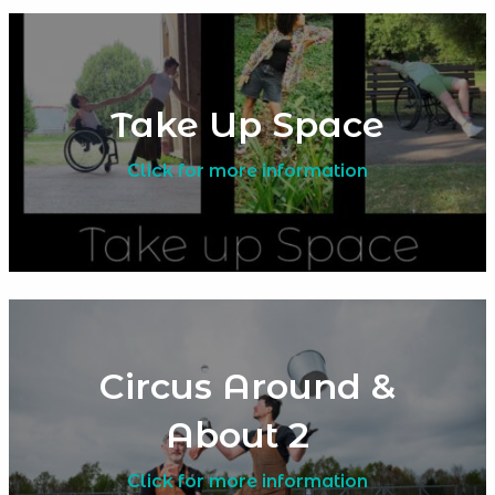
Take Up Space
Click for more information
Circus Around &
About 2
Click for more information