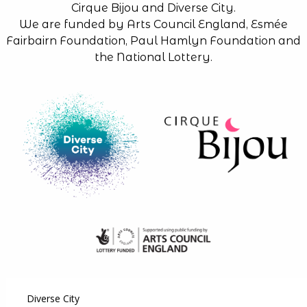
Cirque Bijou and Diverse City.
We are funded by Arts Council England, Esmée
Fairbairn Foundation, Paul Hamlyn Foundation and
the National Lottery.