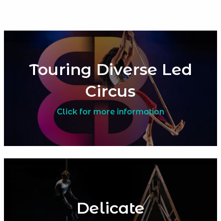
Touring Diverse Led
Circus
Click for more information
Delicate