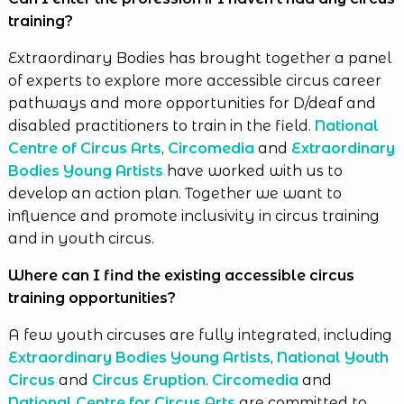
training?
Extraordinary Bodies has brought together a panel
of experts to explore more accessible circus career
pathways and more opportunities for D/deaf and
disabled practitioners to train in the field.
National
Centre of Circus Arts
,
Circomedia
and
Extraordinary
Bodies Young Artists
have worked with us to
develop an action plan. Together we want to
influence and promote inclusivity in circus training
and in youth circus.
Where can I find the existing accessible circus
training opportunities?
A few youth circuses are fully integrated, including
Extraordinary Bodies Young Artists
,
National Youth
Circus
and
Circus Eruption
.
Circomedia
and
National Centre for Circus Arts
are committed to