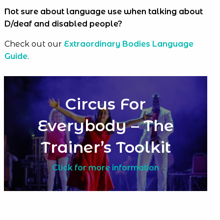
Not sure about language use when talking about
D/deaf and disabled people?
Check out our
Extraordinary Bodies Language
Guide
.
Circus For
Everybody – The
Trainer’s Toolkit
Click for more information