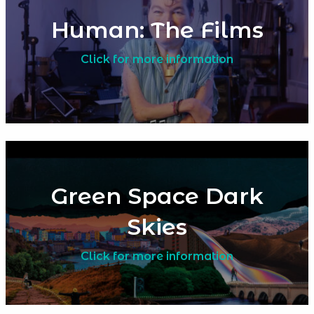
Human: The Films
Click for more information
Green Space Dark
Skies
Click for more information