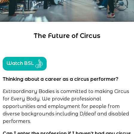
The Future of Circus
Watch BSL
Thinking about a career as a circus performer?
Extraordinary Bodies is committed to making Circus
for Every Body. We provide professional
opportunities and employment for people from
diverse backgrounds including D/deaf and disabled
performers.
Can I enter the profession if I haven’t had any circus