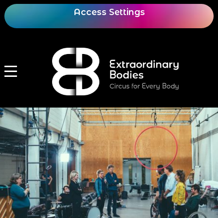
Access Settings