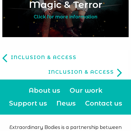
Magic & Terror
Click for more information
INCLUSION & ACCESS
INCLUSION & ACCESS
About us
Our work
Support us
News
Contact us
Extraordinary Bodies is a partnership between