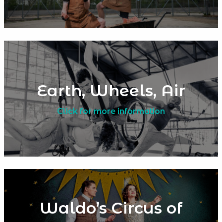
Earth, Wheels, Air
Click for more information
Waldo’s Circus of