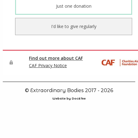
© Extraordinary Bodies 2017 - 2026
Website by Doc&Tee