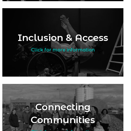
Inclusion & Access
Click for more information
Connecting
Communities