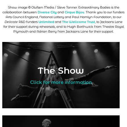
Show image © Olufsen Media / Steve Tanner. Extraordinary Bodies is the
collaboration between
Diverse City
and
Cirque Bijou
. Thank you to our funders
Arts Council England, National Lottery and Paul Hamlyn Foundation, to our
Delicate
R&D funders
Unlimited
and
The Wellcome Trust
, to Jacksons Lane
for their support during rehearsals, and to Hugh Borthwick from Theatre Royal
Plymouth and Adrian Berry from Jacksons Lane for their support.
The Show
Click for more information