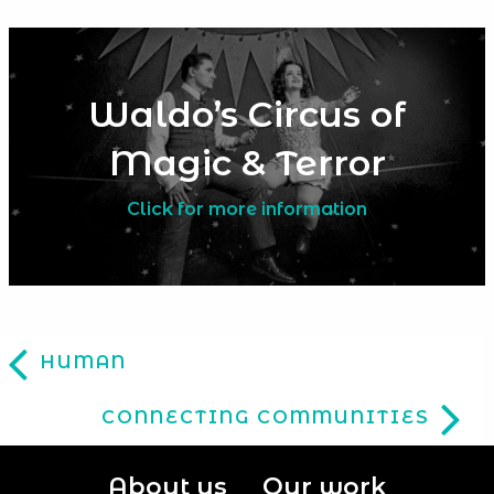
Waldo’s Circus of
Magic & Terror
Click for more information
HUMAN
CONNECTING COMMUNITIES
About us
Our work