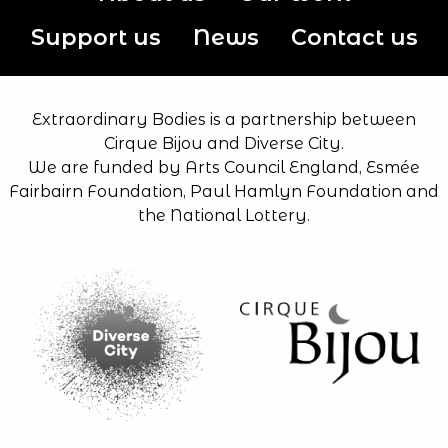
Support us
News
Contact us
Extraordinary Bodies is a partnership between
Cirque Bijou and Diverse City.
We are funded by Arts Council England, Esmée
Fairbairn Foundation, Paul Hamlyn Foundation and
the National Lottery.