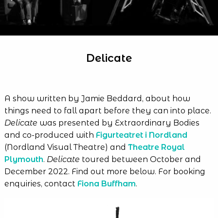
Delicate
A show written by Jamie Beddard, about how
things need to fall apart before they can into place.
Delicate
was presented by Extraordinary Bodies
and co-produced with
Figurteatret i Nordland
(Nordland Visual Theatre) and
Theatre Royal
Plymouth
.
Delicate
toured between October and
December 2022. Find out more below. For booking
enquiries, contact
Fiona Buffham
.