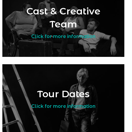
Cast & Creative
Team
Click for more information
Tour Dates
Click for more information