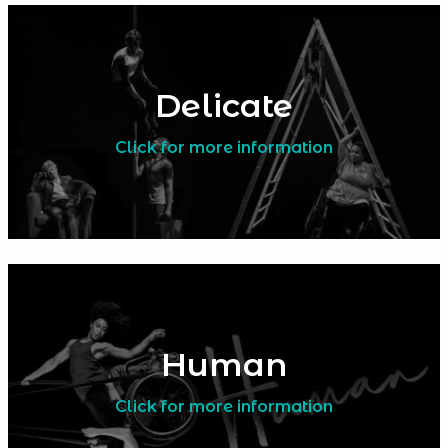
Delicate
Click for more information
Human
Click for more information