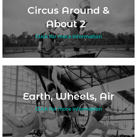
Circus Around &
About 2
Click for more information
Earth, Wheels, Air
Click for more information