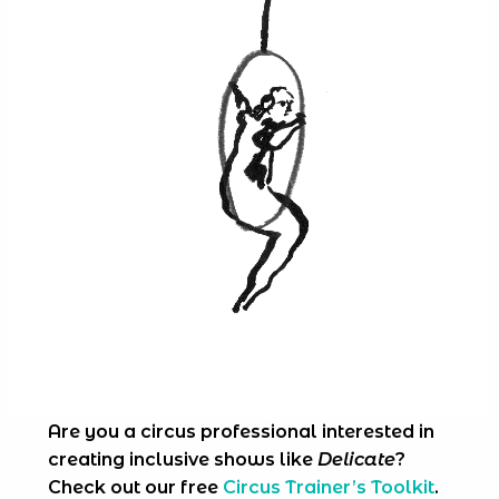
Are you a circus professional interested in
creating inclusive shows like
Delicate
?
Check out our free
Circus Trainer’s Toolkit
.