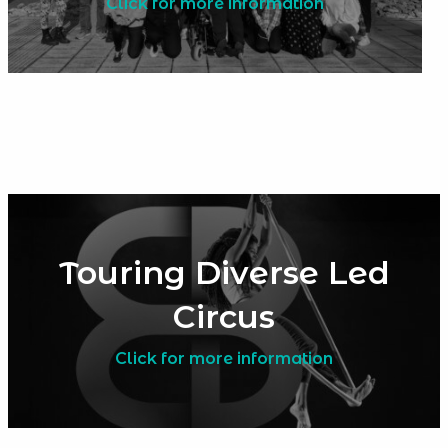
Click for more information
Touring Diverse Led
Circus
Click for more information