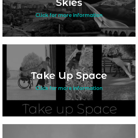
Skies
Click for more information
Take Up Space
Click for more information