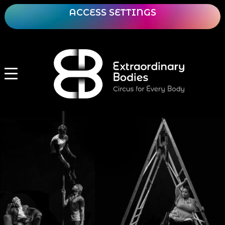
ACCESS SETTINGS