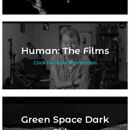
Human: The Films
Click for more information
Green Space Dark