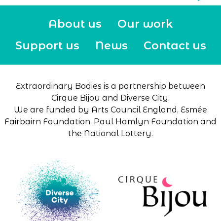
About us
Our work
Support us
News
Contact us
Extraordinary Bodies is a partnership between
Cirque Bijou and Diverse City.
We are funded by Arts Council England, Esmée
Fairbairn Foundation, Paul Hamlyn Foundation and
the National Lottery.