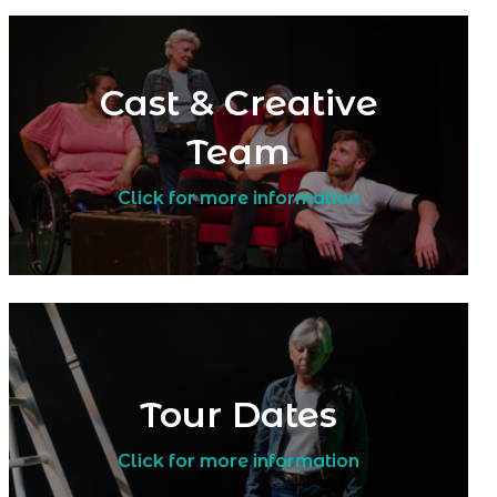
Cast & Creative
Team
Click for more information
Tour Dates
Click for more information