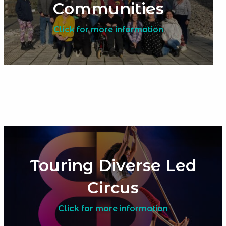
Communities
Click for more information
Touring Diverse Led
Circus
Click for more information