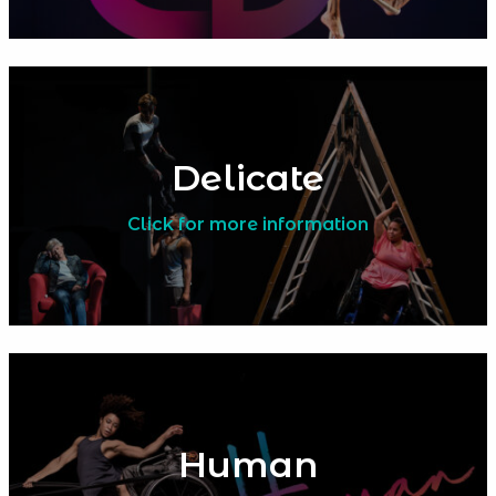
Delicate
Click for more information
Human