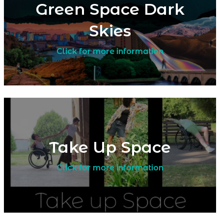
Green Space Dark
Skies
Click for more information
Take Up Space
Click for more information