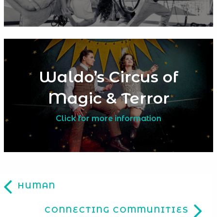
Waldo’s Circus of
Magic & Terror
Click for more information
HUMAN
CONNECTING COMMUNITIES