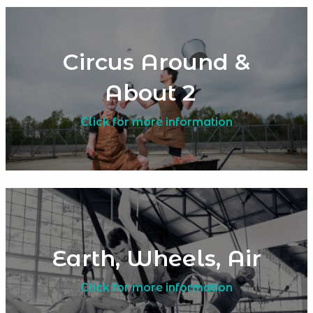
Circus Around &
About 2
Click for more information
Earth, Wheels, Air
Click for more information