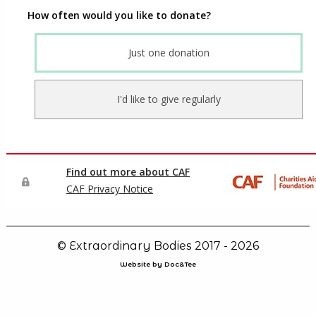
© Extraordinary Bodies 2017 - 2026
Website by Doc&Tee