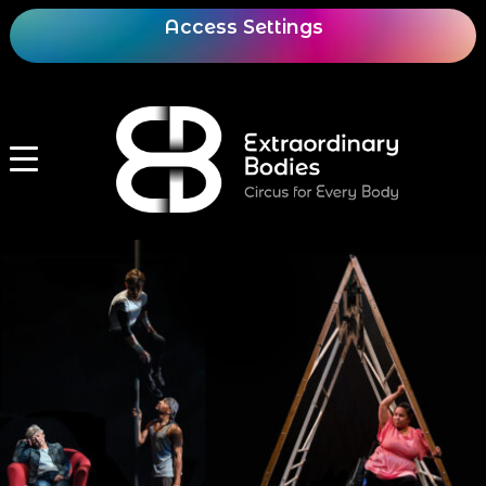
Access Settings