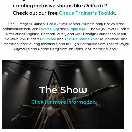
creating inclusive shows like
Delicate
?
Check out our free
Circus Trainer’s Toolkit
.
Show image © Olufsen Media / Steve Tanner. Extraordinary Bodies is the
collaboration between
Diverse City
and
Cirque Bijou
. Thank you to our funders
Arts Council England, National Lottery and Paul Hamlyn Foundation, to our
Delicate
R&D funders
Unlimited
and
The Wellcome Trust
, to Jacksons Lane
for their support during rehearsals, and to Hugh Borthwick from Theatre Royal
Plymouth and Adrian Berry from Jacksons Lane for their support.
The Show
Click for more information