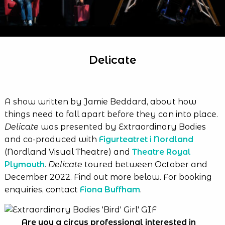
Delicate
A show written by Jamie Beddard, about how
things need to fall apart before they can into place.
Delicate
was presented by Extraordinary Bodies
and co-produced with
Figurteatret i Nordland
(Nordland Visual Theatre) and
Theatre Royal
Plymouth
.
Delicate
toured between October and
December 2022. Find out more below. For booking
enquiries, contact
Fiona Buffham
.
Are you a circus professional interested in