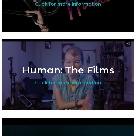
Click for more information
Human: The Films
Click for more information