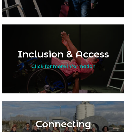
Inclusion & Access
Click for more information
Connecting